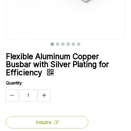
Flexible Aluminum Copper
Busbar with Silver Plating for
Efficiency
Quantity:
Inquire