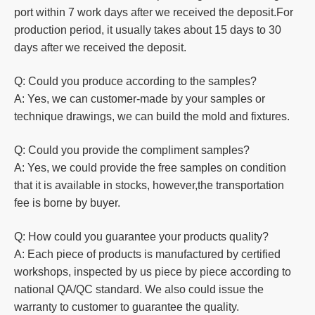
port within 7 work days after we received the deposit.For
production
period, it usually takes about 15 days to 30
days after we received the deposit.
Q: Could you produce according to the samples?
A: Yes, we can customer-made by your samples or
technique drawings, we can build the mold and fixtures.
Q: Could you
provide the compliment samples?
A: Yes, we could provide the free samples on condition
that it is available in stocks, however,the transportation
fee is borne by buyer.
Q: How could you guarantee your products quality?
A: Each piece of products is manufactured by certified
workshops, inspected by us piece by piece according to
national QA/QC standard. We also could issue the
warranty to customer to guarantee the quality.