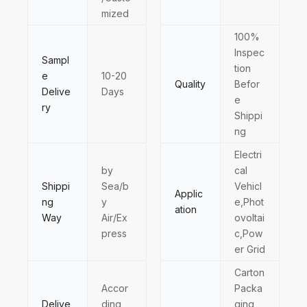
mized
100%
Inspec
Sampl
tion
e
10-20
Quality
Befor
Delive
Days
e
ry
Shippi
ng
Electri
by
cal
Shippi
Sea/b
Vehicl
Applic
ng
y
e,Phot
ation
Way
Air/Ex
ovoltai
press
c,Pow
er Grid
Carton
Accor
Packa
Delive
ding
ging,