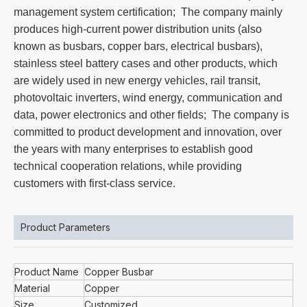
management system certification; The company mainly
produces high-current power distribution units (also
known as busbars, copper bars, electrical busbars),
stainless steel battery cases and other products, which
are widely used in new energy vehicles, rail transit,
photovoltaic inverters, wind energy, communication and
data, power electronics and other fields; The company is
committed to product development and innovation, over
the years with many enterprises to establish good
technical cooperation relations, while providing
customers with first-class service.
Product Parameters
Product Name
Copper Busbar
Material
Copper
Size
Customized