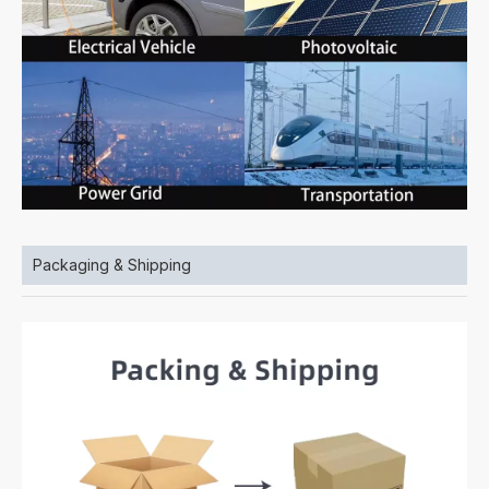
Packaging & Shipping