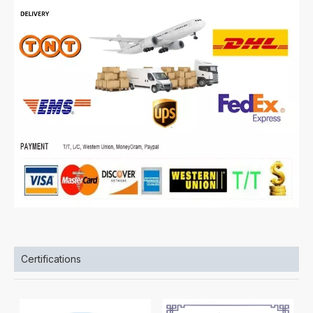
Certifications