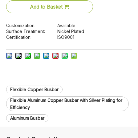
Add to Basket
Customization:
Available
Surface Treatment:
Nickel Plated
Certification:
ISO9001
Flexible Copper Busbar
Flexible Aluminum Copper Busbar with Silver Plating for
Efficiency
Aluminum Busbar