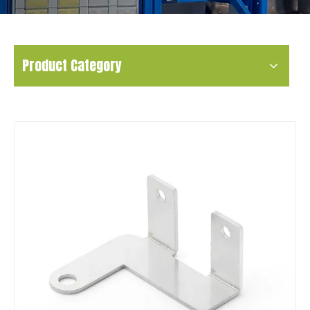
Product Category