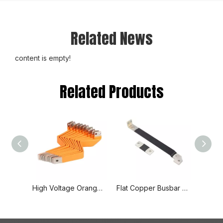
Related News
content is empty!
Related Products
High Voltage Orange Spray Insulated Hard Solid Copper Busbar
Flat Copper Busbar Flexible Fabrication Busbar for Wind Power