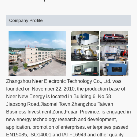
Company Profile
Zhangzhou Neer Electronic Technology Co., Ltd. was
founded on November 22, 2010, the production base of
Neer New Energy is located in Building 6, No.58
Jiaosong Road,Jiaomei Town,Zhangzhou Taiwan
Business Investment Zone,Fujian Province, is engaged in
new energy technology research and development,
application, promotion of enterprises, enterprises passed
EN15085, ISO14001 and IATF16949 and other quality