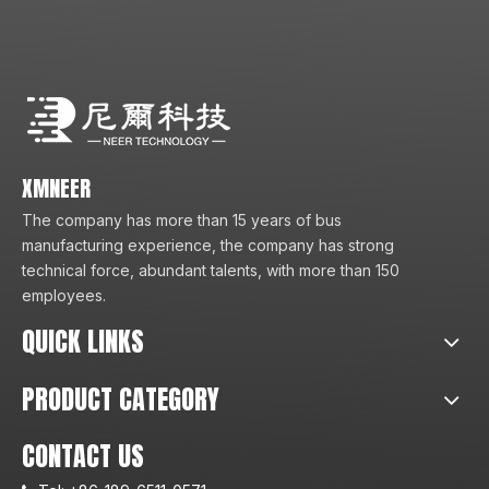
XMNEER
The company has more than 15 years of bus
manufacturing experience, the company has strong
technical force, abundant talents, with more than 150
employees.
QUICK LINKS
PRODUCT CATEGORY
CONTACT US