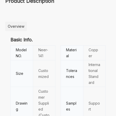
Product Description
Overview
Basic Info.
Model
Neer-
Materi
Copp
NO.
141
al
er
Interna
Custo
Tolera
tional
Size
mized
nces
Stand
ard
Custo
mer
Drawin
Suppli
Sampl
Suppo
g
ed
es
rt
/Custo