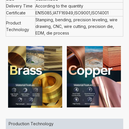
Delivery Time
According to the quantity
Certificate
EN15085,IATF16949,ISO9001,ISO14001
Stamping, bending, precision leveling, wire
Product
drawing, CNC, wire cutting, precision die,
Technology
EDM, die process
Production Technology