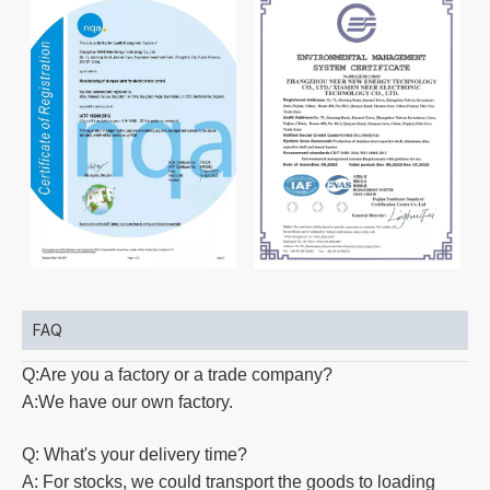
FAQ
Q:Are you a factory or a trade company?
A:We have our own factory.
Q: What's your delivery time?
A: For stocks, we could transport the goods to loading