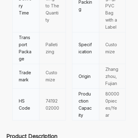
Packin
ry
to The
PVC
g
Time
Quanti
Bag
ty
with a
Label
Trans
port
Palleti
Specif
Custo
Packa
zing
ication
mize
ge
Zhang
Trade
Custo
Origin
zhou,
mark
mize
Fujian
Produ
80000
HS
74192
ction
0piec
Code
02000
Capac
es/Ye
ity
ar
Product Description