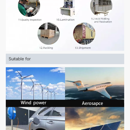
Suitable for