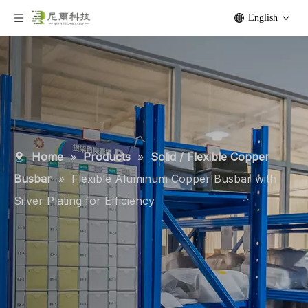
English
Home
»
Products
»
Solid / Flexible Copper
Busbar
»
Flexible Aluminum Copper Busbar with
Silver Plating for Efficiency