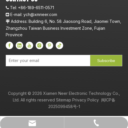
Tel:
+86-189-6511-0571

E-mail:
ych@xmneer.com

Address: Building 6, No. 58 Jiaosong Road, Jiaomei Town,

Zhangzhou Taiwan Business Investment Zone, Fujian
Province
Subscribe
Copyright ©
2026
Xiamen Neer Electronic Technology Co.,
Ltd. All rights reserved
Sitemap
Privacy Policy
闽ICP备
2025099458号-1
+86-189-6511-0571
ych@xmneer.com