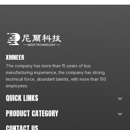
XMNEER
The company has more than 15 years of bus
manufacturing experience, the company has strong
technical force, abundant talents, with more than 150
employees.
QUICK LINKS
PRODUCT CATEGORY
CONTACT US