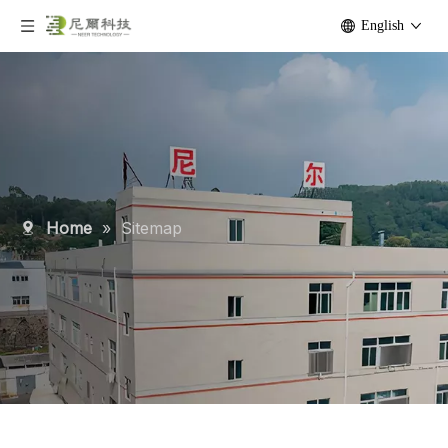
English
Home
»
Sitemap