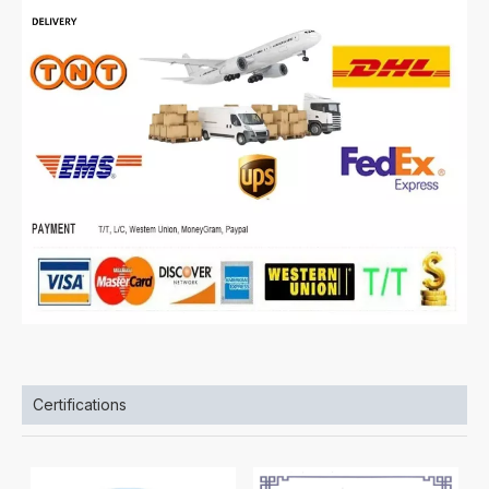
Certifications