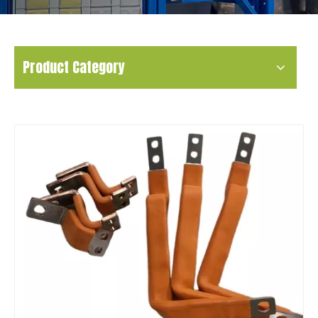
Product Category