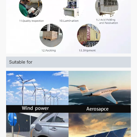
Suitable for