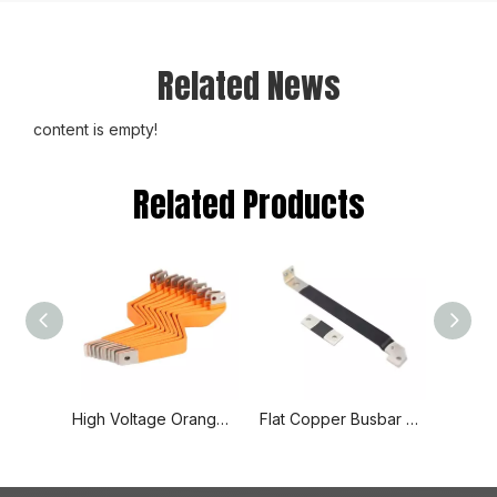
Related News
content is empty!
Related Products
High Voltage Orange Spray Insulated Hard Solid Copper Busbar
Flat Copper Busbar Flexible Fabrication Busbar for Wind Power