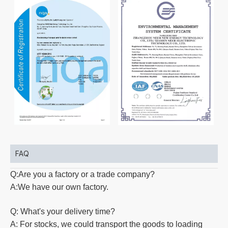
FAQ
Q:Are you a factory or a trade company?
A:We have our own factory.
Q: What's your delivery time?
A: For stocks, we could transport the goods to loading