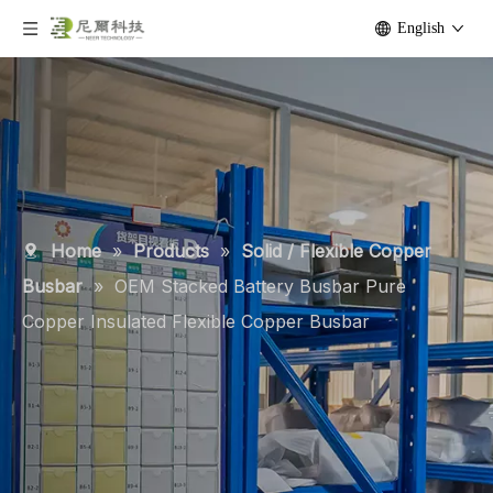
English
Home
»
Products
»
Solid / Flexible Copper
Busbar
»
OEM Stacked Battery Busbar Pure
Copper Insulated Flexible Copper Busbar