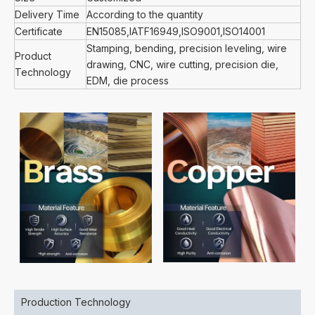
Delivery Time
According to the quantity
Certificate
EN15085,IATF16949,ISO9001,ISO14001
Stamping, bending, precision leveling, wire
Product
drawing, CNC, wire cutting, precision die,
Technology
EDM, die process
Production Technology