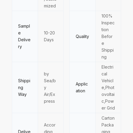
mized
100%
Inspec
Sampl
tion
e
10-20
Quality
Befor
Delive
Days
e
ry
Shippi
ng
Electri
by
cal
Shippi
Sea/b
Vehicl
Applic
ng
y
e,Phot
ation
Way
Air/Ex
ovoltai
press
c,Pow
er Grid
Carton
Accor
Packa
Delive
ding
ging,