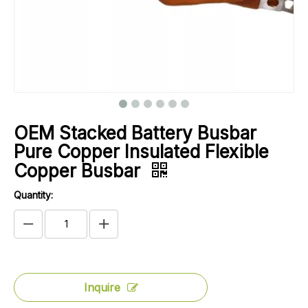
OEM Stacked Battery Busbar
Pure Copper Insulated Flexible
Copper Busbar
Quantity:
Inquire