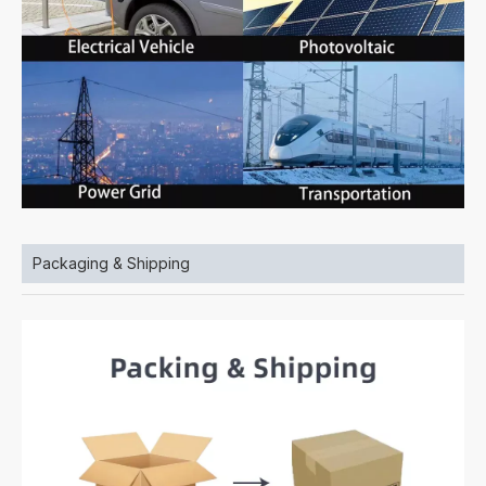
Packaging & Shipping