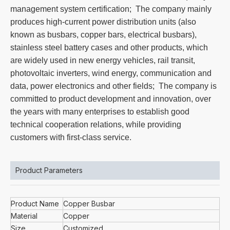
management system certification; The company mainly
produces high-current power distribution units (also
known as busbars, copper bars, electrical busbars),
stainless steel battery cases and other products, which
are widely used in new energy vehicles, rail transit,
photovoltaic inverters, wind energy, communication and
data, power electronics and other fields; The company is
committed to product development and innovation, over
the years with many enterprises to establish good
technical cooperation relations, while providing
customers with first-class service.
Product Parameters
Product Name
Copper Busbar
Material
Copper
Size
Customized