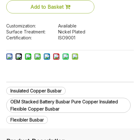
Add to Basket
Customization:
Available
Surface Treatment:
Nickel Plated
Certification:
ISO9001
Insulated Copper Busbar
OEM Stacked Battery Busbar Pure Copper Insulated
Flexible Copper Busbar
Flexibler Busbar