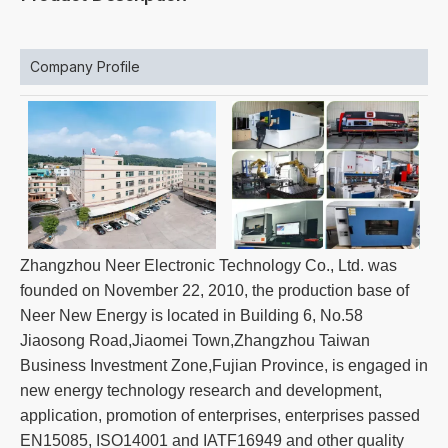
Company Profile
Zhangzhou Neer Electronic Technology Co., Ltd. was
founded on November 22, 2010, the production base of
Neer New Energy is located in Building 6, No.58
Jiaosong Road,Jiaomei Town,Zhangzhou Taiwan
Business Investment Zone,Fujian Province, is engaged in
new energy technology research and development,
application, promotion of enterprises, enterprises passed
EN15085, ISO14001 and IATF16949 and other quality