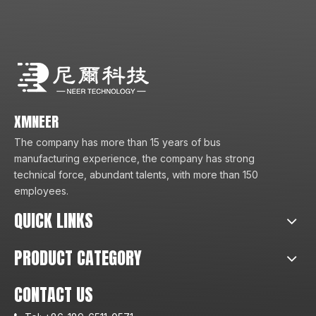
XMNEER
The company has more than 15 years of bus
manufacturing experience, the company has strong
technical force, abundant talents, with more than 150
employees.
QUICK LINKS
PRODUCT CATEGORY
CONTACT US