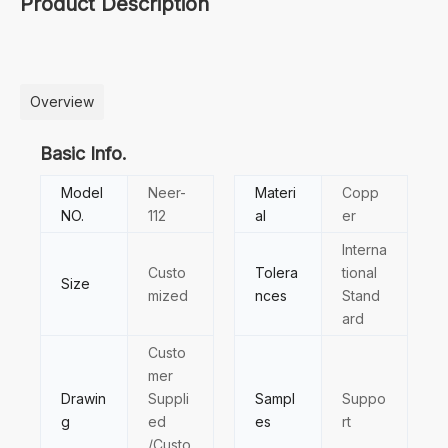
Product Description
Overview
Basic Info.
Model
Neer-
Materi
Copp
NO.
112
al
er
Interna
Custo
Tolera
tional
Size
mized
nces
Stand
ard
Custo
mer
Drawin
Suppli
Sampl
Suppo
g
ed
es
rt
/Custo