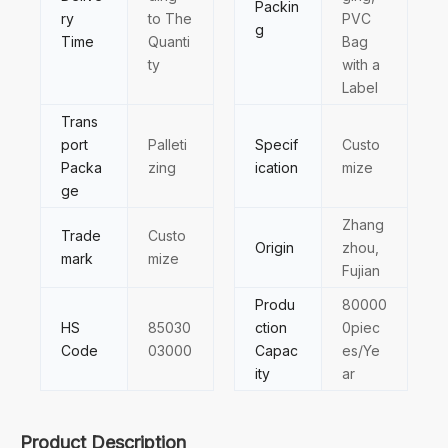
Packin
ry
to The
PVC
g
Time
Quanti
Bag
ty
with a
Label
Trans
port
Palleti
Specif
Custo
Packa
zing
ication
mize
ge
Zhang
Trade
Custo
Origin
zhou,
mark
mize
Fujian
Produ
80000
HS
85030
ction
0piec
Code
03000
Capac
es/Ye
ity
ar
Product Description