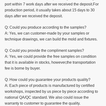
port within 7 work days after we received the deposit.For
production
period, it usually takes about 15 days to 30
days after we received the deposit.
Q: Could you produce according to the samples?
A: Yes, we can customer-made by your samples or
technique drawings, we can build the mold and fixtures.
Q: Could you
provide the compliment samples?
A: Yes, we could provide the free samples on condition
that it is available in stocks, however,the transportation
fee is borne by buyer.
Q: How could you guarantee your products quality?
A: Each piece of products is manufactured by certified
workshops, inspected by us piece by piece according to
national QA/QC standard. We also could issue the
warranty to customer to guarantee the quality.