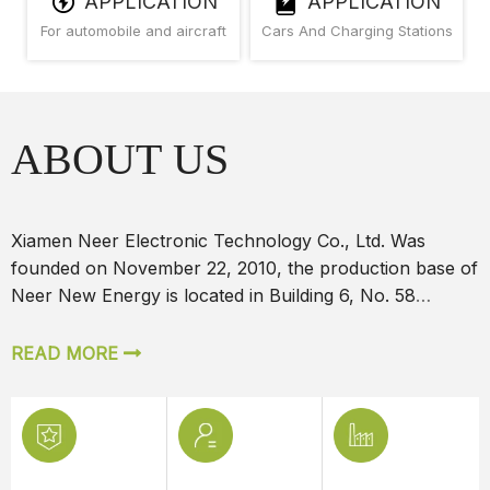
APPLICATION
APPLICATION
For automobile and aircraft
Cars And Charging Stations
ABOUT US
Xiamen Neer Electronic Technology Co., Ltd. Was
founded on November 22, 2010, the production base of
Neer New Energy is located in Building 6, No. 58
Jiaosong Road
READ MORE

Professional Techincal Team
We have an excellent technical team, which can be
designed according to custom7*24 Hours Service
We have an excellent technical team, which can be