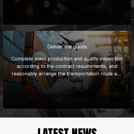
control points to conduct quality inspection in all
aspects of the production process. Identify and
solve quality problems in the production process
in a timely manner to ensure that products meet
quality standards and meet customer
expectations.
Deliver the goods
Complete mass production and quality inspection
according to the contract requirements, and
reasonably arrange the transportation route and
time of mass cargo to ensure that the goods can
arrive at the destination on time.
Prepare documents required for customs
declaration, complete customs declaration and
cooperate with customers to complete local
customs clearance.
LATEST NEWS