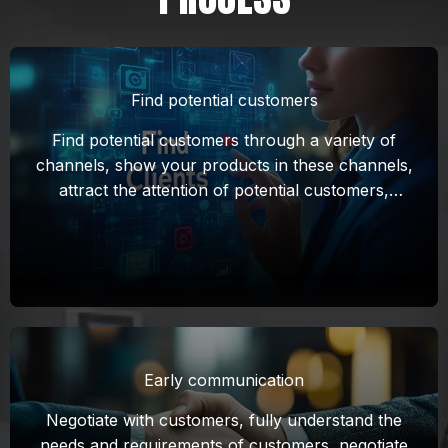
Find potential customers
Find potential customers through a variety of
channels, show your products in these channels,
attract the attention of potential customers,
establish initial contact, and lay the foundation
for subsequent negotiations.
Early communication
Negotiate with customers, fully understand the
needs and requirements of customers, negotiate