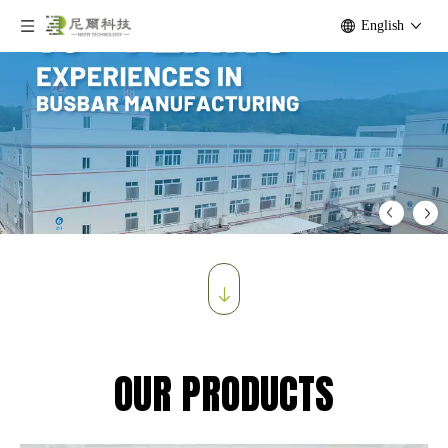
English
OUR PRODUCTS