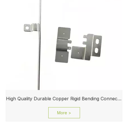
High Quality Durable Copper Rigid Bending Connector Flat Copper Busbar
More >