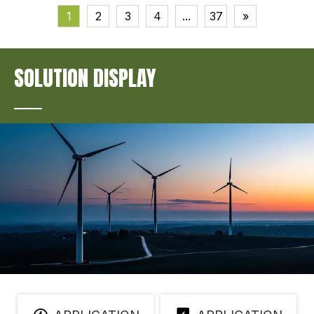
1
2
3
4
...
37
»
SOLUTION DISPLAY