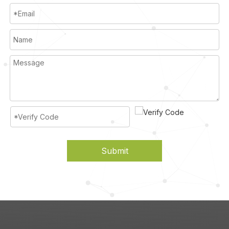
Submit