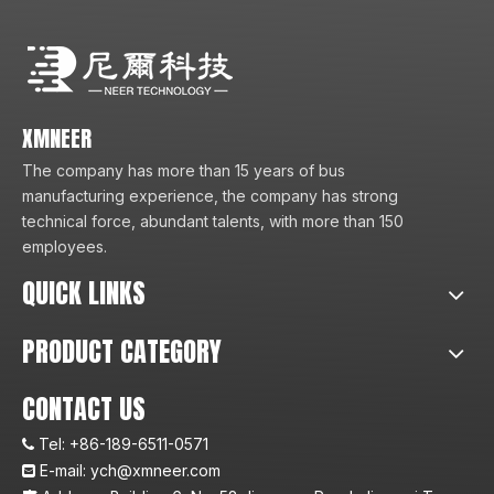
XMNEER
The company has more than 15 years of bus
manufacturing experience, the company has strong
technical force, abundant talents, with more than 150
employees.
QUICK LINKS
PRODUCT CATEGORY
CONTACT US
Tel:
+86-189-6511-0571

E-mail:
ych@xmneer.com
