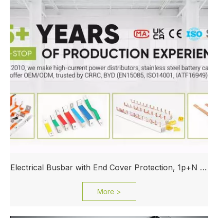
Electrical Busbar with End Cover Protection, 1p+N Air Circuit Breaker with Residual Current Protection, Connecting Copper Plate, Terminal Block
More >