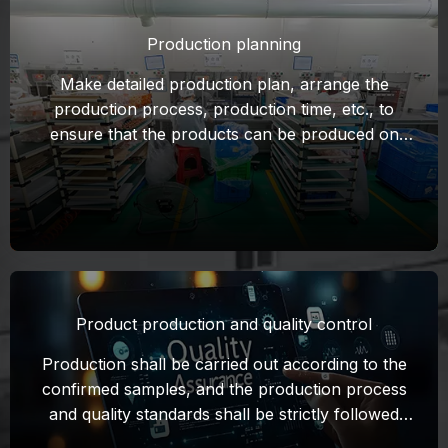
Production planning
Make detailed production plan, arrange the
production process, production time, etc., to
ensure that the products can be produced on
time to meet the requirements of the contract.
Make samples according to the contract
requirements and confirm with the customer.
Product production and quality control
Production shall be carried out according to the
confirmed samples, and the production process
and quality standards shall be strictly followed
during the production process. Set up quality