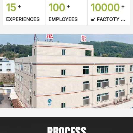
15
100
10000
+
+
+
designed according to customers requirements.
ers requirements.
EXPERIENCES
EMPLOYEES​​​​​​​
㎡ FACTOTY AREA​​​​​​​
PROCESS