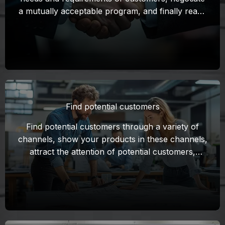
a mutually acceptable program, and finally reach
a cooperation intention to sign a contract.
Find potential customers
Find potential customers through a variety of
channels, show your products in these channels,
attract the attention of potential customers,
establish initial contact, and lay the foundation
for subsequent negotiations.