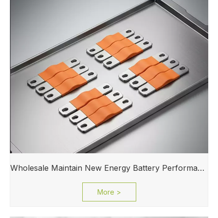
Wholesale Maintain New Energy Battery Performance Busbar for Electric Vehicle Powertrain
More >