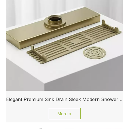
Elegant Premium Sink Drain Sleek Modern Shower Drain for Laundry Rooms Sink
More >