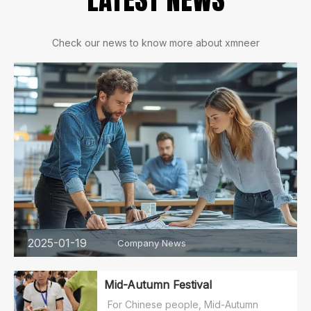
Check our news to know more about xmneer
2025-01-19
Company News
Mid-Autumn Festival
For Chinese people, Mid-Autumn