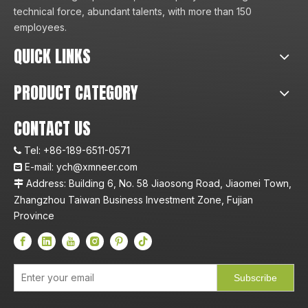
technical force, abundant talents, with more than 150
employees.
QUICK LINKS
PRODUCT CATEGORY
CONTACT US
Tel:
+86-189-6511-0571

E-mail:
ych@xmneer.com

Address: Building 6, No. 58 Jiaosong Road, Jiaomei Town,

Zhangzhou Taiwan Business Investment Zone, Fujian
Province
Subscribe