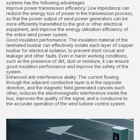
systems has the following advantages
Improve power transmission efficiency: Low impedance can
reduce the energy loss of power in the transmission process,
so that the power output of wind power generators can be
more efficiently transmitted to the grid or other electrical
equipment, and improve the energy utilization efficiency of
the entire wind power system.
Good insulation performance: The insulation material of the
laminated busbar can effectively isolate each layer of copper
busbar for electrical isolation, to prevent short circuit and
leakage and other faults. Even in harsh working conditions,
such as the presence of dirt, dust or moisture, it can ensure
good insulation performance and improve the safety of the
system.
Enhanced anti-interference ability: The current flowing
through the adjacent conductive layer is in the opposite
direction, and the magnetic field generated cancels each
other, reduces the electromagnetic interference inside the
bus, improves the quality of the signal, and is conducive to
the accurate operation of the wind turbine control system.