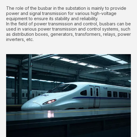
The role of the busbar in the substation is mainly to provide
power and signal transmission for various high-voltage
equipment to ensure its stability and reliability.
In the field of power transmission and control, busbars can be
used in various power transmission and control systems, such
as distribution boxes, generators, transformers, relays, power
inverters, etc.