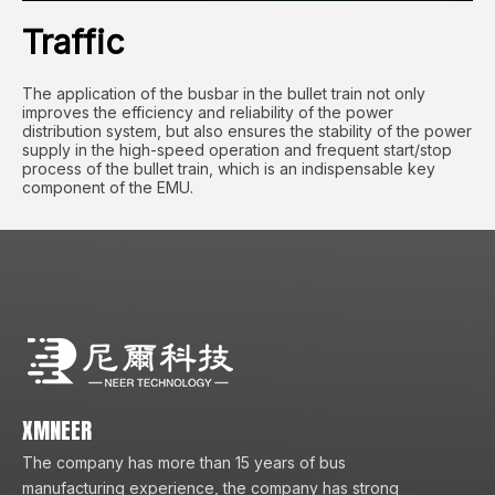
Traffic
The application of the busbar in the bullet train not only
improves the efficiency and reliability of the power
distribution system, but also ensures the stability of the power
supply in the high-speed operation and frequent start/stop
process of the bullet train, which is an indispensable key
component of the EMU.
XMNEER
The company has more than 15 years of bus
manufacturing experience, the company has strong