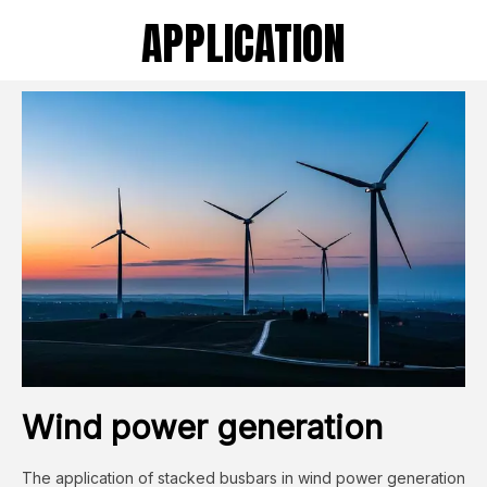
APPLICATION
Wind power generation
The application of stacked busbars in wind power generation