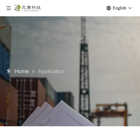
English
Home
»
Application