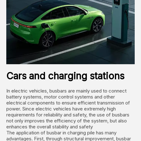
Cars and charging stations
In electric vehicles, busbars are mainly used to connect
battery systems, motor control systems and other
electrical components to ensure efficient transmission of
power. Since electric vehicles have extremely high
requirements for reliability and safety, the use of busbars
not only improves the efficiency of the system, but also
enhances the overall stability and safety ‌
The application of busbar in charging pile has many
advantages. First, through structural improvement, busbar