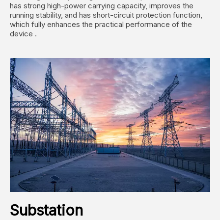
has strong high-power carrying capacity, improves the
running stability, and has short-circuit protection function,
which fully enhances the practical performance of the
device ‌.
Substation