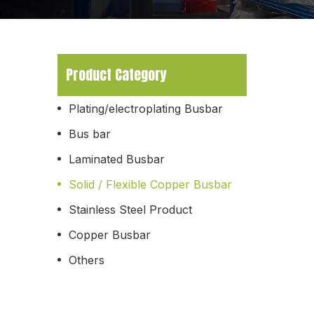
Product Category
Plating/electroplating Busbar
Bus bar
Laminated Busbar
Solid / Flexible Copper Busbar
Stainless Steel Product
Copper Busbar
Others