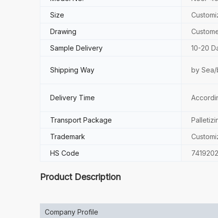
Size
Customi
Drawing
Custome
Sample Delivery
10-20 D
Shipping Way
by Sea/
Delivery Time
Accordi
Transport Package
Palletizi
Trademark
Customi
HS Code
741920
Product Description
Company Profile