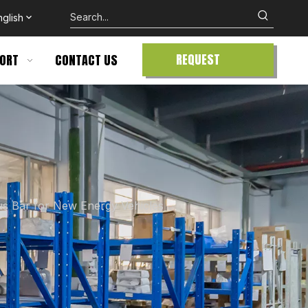
nglish
REQUEST
ORT
CONTACT US
QUOTE
us Bar for New Energy Vehicles