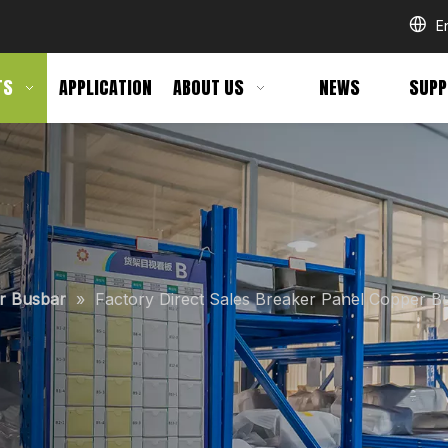
E
TS
APPLICATION
ABOUT US
NEWS
SUPP
er Busbar
»
Factory Direct Sales Breaker Panel Copper B