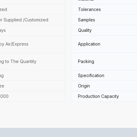
zed
Tolerances
r Supplied /Customized
Samples
ays
Quality
by Air/Express
Application
ng to The Quantity
Packing
ng
Specification
ze
Origin
2000
Production Capacity