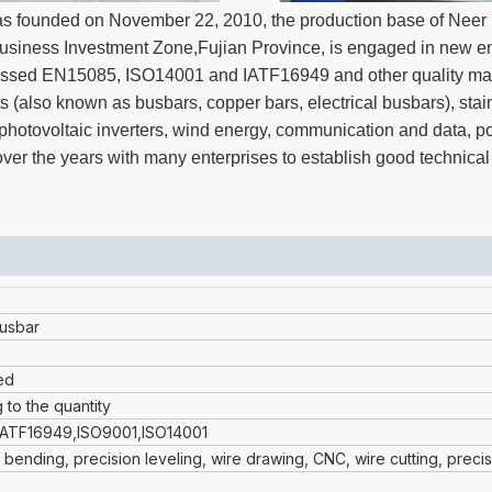
s founded on November 22, 2010, the production base of Neer N
iness Investment Zone,Fujian Province, is engaged in new en
s passed EN15085, ISO14001 and IATF16949 and other quality m
s (also known as busbars, copper bars, electrical busbars), stai
t, photovoltaic inverters, wind energy, communication and data, 
er the years with many enterprises to establish good technical
usbar
ed
 to the quantity
IATF16949,ISO9001,ISO14001
 bending, precision leveling, wire drawing, CNC, wire cutting, preci