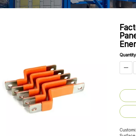
Fact
Pane
Ene
Quantity
Customi
Surface