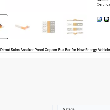
Certifica
 Direct Sales Breaker Panel Copper Bus Bar for New Energy Vehicl
6
Material