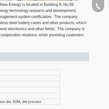
ew Energy is located in Building 6, No.58
+86-189
ergy technology research and development,
anagement system certification; The company
nless steel battery cases and other products, which
power electronics and other fields; The company is
 cooperation relations, while providing customers
sion die, EDM, die process