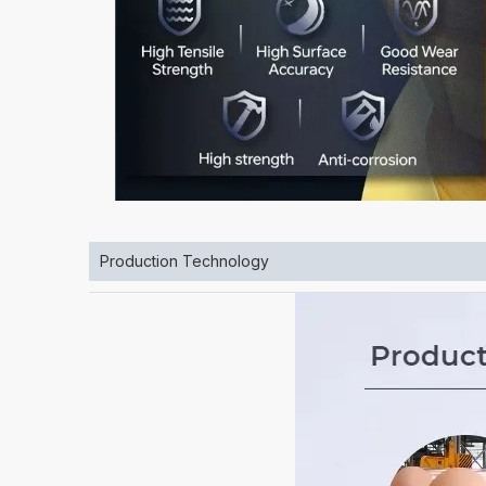
Production Technology