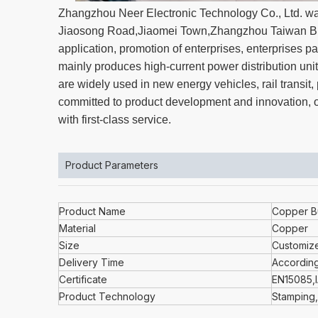
Zhangzhou Neer Electronic Technology Co., Ltd. wa
Jiaosong Road,Jiaomei Town,Zhangzhou Taiwan Bus
application, promotion of enterprises, enterprise
mainly produces high-current power distribution unit
are widely used in new energy vehicles, rail transi
committed to product development and innovation, ov
with first-class service.
Product Parameters
Product Name
Copper B
Material
Copper
Size
Customiz
Delivery Time
According
Certificate
EN15085,
Product Technology
Stamping,