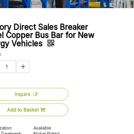
ory Direct Sales Breaker
l Copper Bus Bar for New
rgy Vehicles
:
Inquire
Add to Basket
zation:
Available
 Treatment:
Nickel Plated