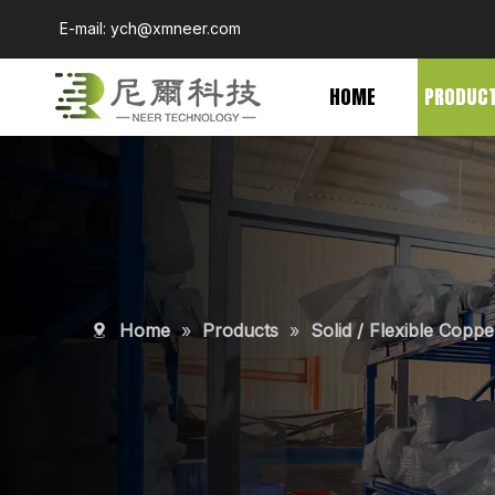
E-mail:
ych@xmneer.com
HOME
PRODUC
Home
»
Products
»
Solid / Flexible Copp