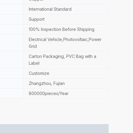
International Standard
Support
100% Inspection Before Shipping
Electrical Vehicle,Photovoltaic,Power
Grid
Carton Packaging, PVC Bag with a
Label
Customize
Zhangzhou, Fujian
800000pieces/Year