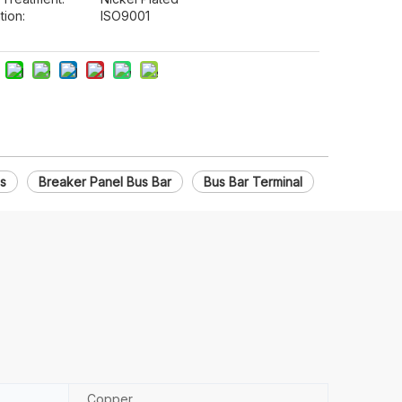
tion:
ISO9001
es
Breaker Panel Bus Bar
Bus Bar Terminal
Copper