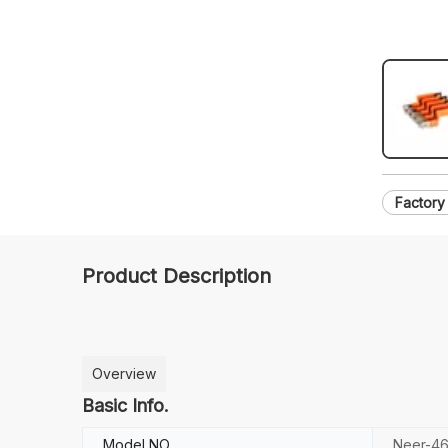
Factory
Product Description
Overview
Basic Info.
Model NO.
Neer-4