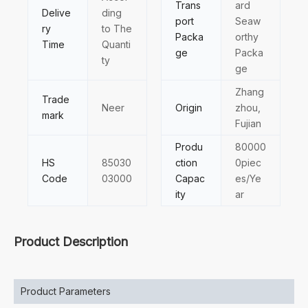
Trans
ard
Delive
ding
port
Seaw
ry
to The
Packa
orthy
Time
Quanti
ge
Packa
ty
ge
Zhang
Trade
Neer
Origin
zhou,
mark
Fujian
Produ
80000
HS
85030
ction
0piec
Code
03000
Capac
es/Ye
ity
ar
Product Description
Product Parameters