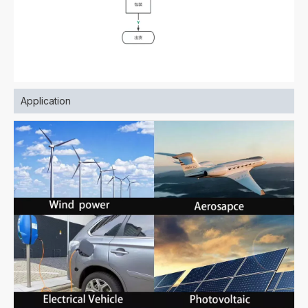
Application