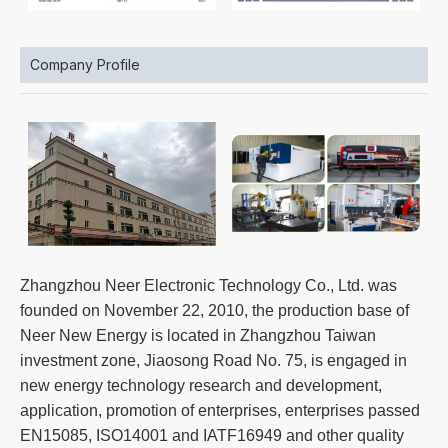
Company Profile
Zhangzhou Neer Electronic Technology Co., Ltd. was
founded on November 22, 2010, the production base of
Neer New Energy is located in Zhangzhou Taiwan
investment zone, Jiaosong Road No. 75, is engaged in
new energy technology research and development,
application, promotion of enterprises, enterprises passed
EN15085, ISO14001 and IATF16949 and other quality