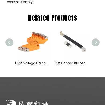
content is empty!
Related Products
High Voltage Orange Spray Insulated Hard Solid Copper Busbar
Flat Copper Busbar Flexible Fabrication Busbar for Wind Power