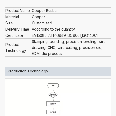
Product Name
Copper Busbar
Material
Copper
Size
Customized
Delivery Time
According to the quantity
Certificate
EN15085,IATF16949,ISO9001,ISO14001
Stamping, bending, precision leveling, wire
Product
drawing, CNC, wire cutting, precision die,
Technology
EDM, die process
Production Technology