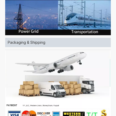
Packaging & Shipping