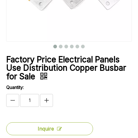
Factory Price Electrical Panels
Use Distribution Copper Busbar
for Sale
Quantity:
Inquire