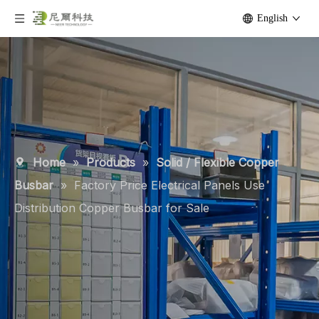
English
Home
»
Products
»
Solid / Flexible Copper
Busbar
»
Factory Price Electrical Panels Use
Distribution Copper Busbar for Sale