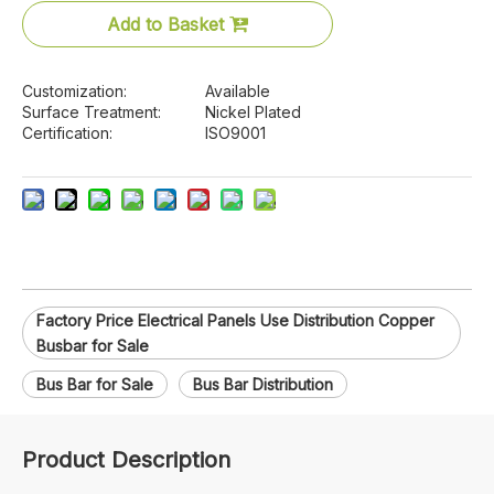
Add to Basket
Customization:
Available
Surface Treatment:
Nickel Plated
Certification:
ISO9001
Factory Price Electrical Panels Use Distribution Copper
Busbar for Sale
Bus Bar for Sale
Bus Bar Distribution
Product Description