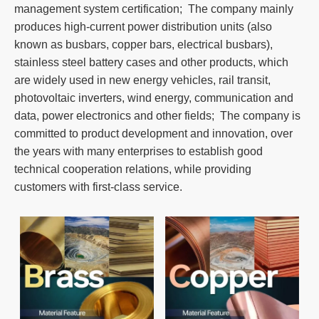
management system certification; The company mainly
produces high-current power distribution units (also
known as busbars, copper bars, electrical busbars),
stainless steel battery cases and other products, which
are widely used in new energy vehicles, rail transit,
photovoltaic inverters, wind energy, communication and
data, power electronics and other fields; The company is
committed to product development and innovation, over
the years with many enterprises to establish good
technical cooperation relations, while providing
customers with first-class service.