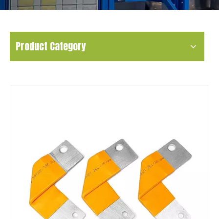
Product Category