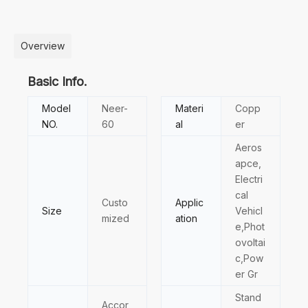
Overview
Basic Info.
Model
Neer-
Materi
Copp
NO.
60
al
er
Aeros
apce,
Electri
cal
Custo
Applic
Size
Vehicl
mized
ation
e,Phot
ovoltai
c,Pow
er Gr
Stand
Accor