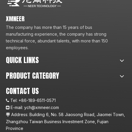
XMNEER
The company has more than 15 years of bus
manufacturing experience, the company has strong
technical force, abundant talents, with more than 150
employees.
QUICK LINKS
PRODUCT CATEGORY
CONTACT US
Tel:
+86-189-6511-0571

E-mail:
ych@xmneer.com

Address: Building 6, No. 58 Jiaosong Road, Jiaomei Town,

Zhangzhou Taiwan Business Investment Zone, Fujian
Province