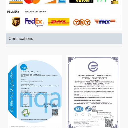
Certifications