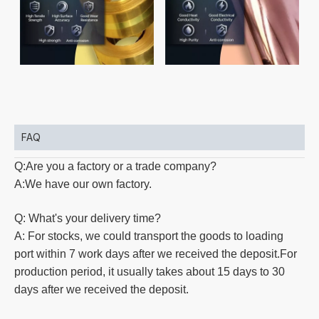
FAQ
Q:Are you a factory or a trade company?
A:We have our own factory.
Q: What's your delivery time?
A: For stocks, we could transport the goods to loading
port within 7 work days after we received the deposit.For
production
period, it usually takes about 15 days to 30
days after we received the deposit.