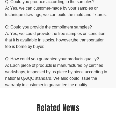
Q: Could you produce according to the samples?
A: Yes, we can customer-made by your samples or
technique drawings, we can build the mold and fixtures.
Q: Could you
provide the compliment samples?
A: Yes, we could provide the free samples on condition
that it is available in stocks, however,the transportation
fee is borne by buyer.
Q: How could you guarantee your products quality?
A: Each piece of products is manufactured by certified
workshops, inspected by us piece by piece according to
national QA/QC standard. We also could issue the
warranty to customer to guarantee the quality.
Related News