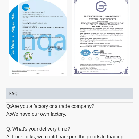
FAQ
Q:Are you a factory or a trade company?
A:We have our own factory.
Q: What's your delivery time?
A: For stocks, we could transport the goods to loading