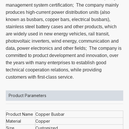
management system certification; The company mainly
produces high-current power distribution units (also
known as busbars, copper bars, electrical busbars),
stainless steel battery cases and other products, which
are widely used in new energy vehicles, rail transit,
photovoltaic inverters, wind energy, communication and
data, power electronics and other fields; The company is
committed to product development and innovation, over
the years with many enterprises to establish good
technical cooperation relations, while providing
customers with first-class service.
Product Parameters
Product Name
Copper Busbar
Material
Copper
Size
Customized