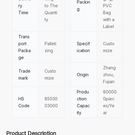
Packin
ry
to The
PVC
g
Time
Quanti
Bag
ty
with a
Label
Trans
port
Palleti
Specif
Custo
Packa
zing
ication
mize
ge
Zhang
Trade
Custo
Origin
zhou,
mark
mize
Fujian
Produ
80000
HS
85030
ction
0piec
Code
03000
Capac
es/Ye
ity
ar
Product Description