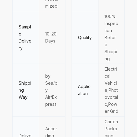
mized
100%
Inspec
Sampl
tion
e
10-20
Quality
Befor
Delive
Days
e
ry
Shippi
ng
Electri
by
cal
Shippi
Sea/b
Vehicl
Applic
ng
y
e,Phot
ation
Way
Air/Ex
ovoltai
press
c,Pow
er Grid
Carton
Accor
Packa
Delive
ding
ging,