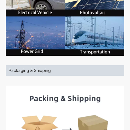
Packaging & Shipping