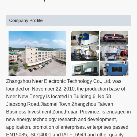
Company Profile
Zhangzhou Neer Electronic Technology Co., Ltd. was
founded on November 22, 2010, the production base of
Neer New Energy is located in Building 6, No.58
Jiaosong Road,Jiaomei Town,Zhangzhou Taiwan
Business Investment Zone,Fujian Province, is engaged in
new energy technology research and development,
application, promotion of enterprises, enterprises passed
EN15085, ISO14001 and IATF16949 and other quality