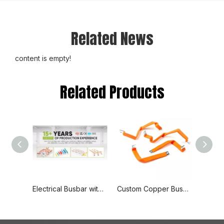
Related News
content is empty!
Related Products
Electrical Busbar with End Cover Protection, 1p+N Air Circuit Breaker with Residual Current Protection, Connecting Copper Plate, Terminal Block
Custom Copper Busbars with Adaptable Sizes and Delivery Based on Quantity