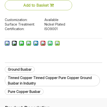
Add to Basket
Customization:
Available
Surface Treatment:
Nickel Plated
Certification:
ISO9001
Ground Busbar
Tinned Copper Tinned Copper Pure Copper Ground
Busbar in Industry
Pure Copper Busbar