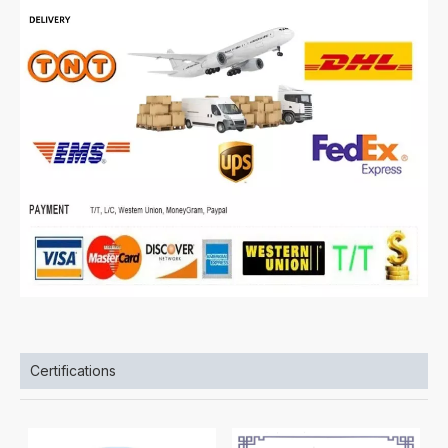
Certifications