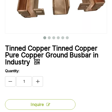
Tinned Copper Tinned Copper
Pure Copper Ground Busbar in
Industry
Quantity:
Inquire