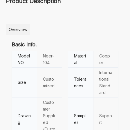
Product Description
Overview
Basic Info.
Model
Neer-
Materi
Copp
NO.
104
al
er
Interna
Custo
Tolera
tional
Size
mized
nces
Stand
ard
Custo
mer
Drawin
Suppli
Sampl
Suppo
g
ed
es
rt
/Custo