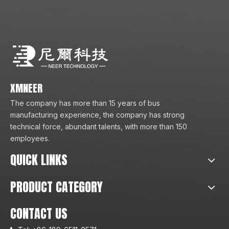
XMNEER
The company has more than 15 years of bus
manufacturing experience, the company has strong
technical force, abundant talents, with more than 150
employees.
QUICK LINKS
PRODUCT CATEGORY
CONTACT US