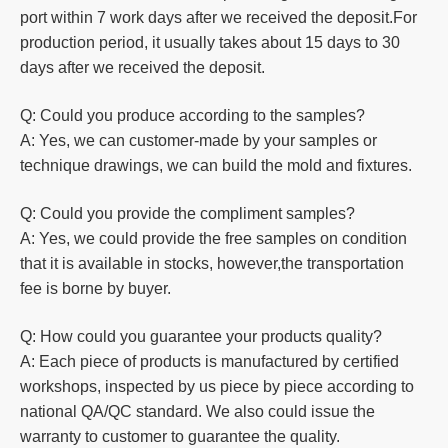
port within 7 work days after we received the deposit.For
production
period, it usually takes about 15 days to 30
days after we received the deposit.
Q: Could you produce according to the samples?
A: Yes, we can customer-made by your samples or
technique drawings, we can build the mold and fixtures.
Q: Could you
provide the compliment samples?
A: Yes, we could provide the free samples on condition
that it is available in stocks, however,the transportation
fee is borne by buyer.
Q: How could you guarantee your products quality?
A: Each piece of products is manufactured by certified
workshops, inspected by us piece by piece according to
national QA/QC standard. We also could issue the
warranty to customer to guarantee the quality.