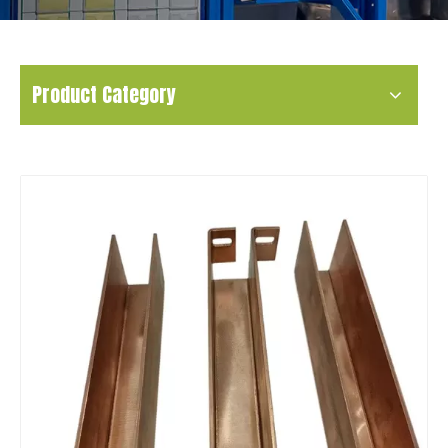
Product Category