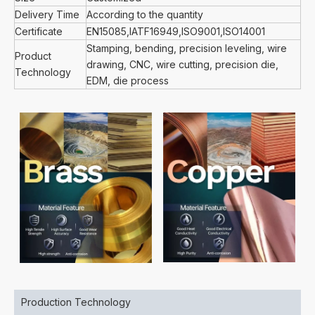
Delivery Time
According to the quantity
Certificate
EN15085,IATF16949,ISO9001,ISO14001
Stamping, bending, precision leveling, wire
Product
drawing, CNC, wire cutting, precision die,
Technology
EDM, die process
Production Technology