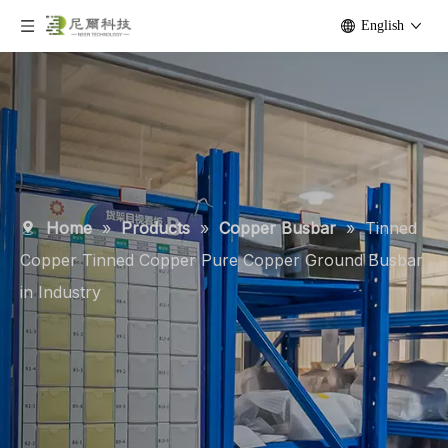
English
Home
»
Products
»
Copper Busbar
»
Tinned
Copper Tinned Copper Pure Copper Ground Busbar
in Industry