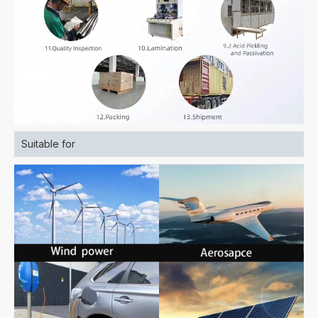
Suitable for