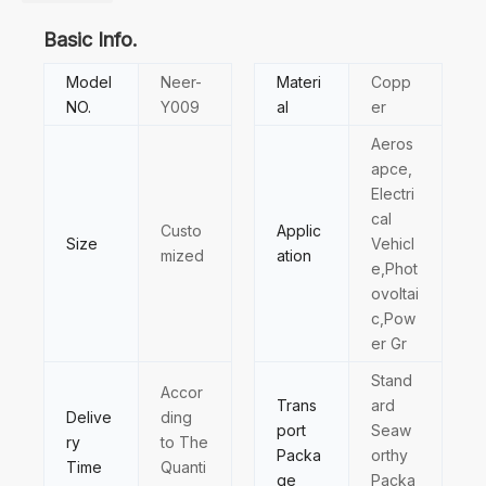
Basic Info.
Model
Neer-
Materi
Copp
NO.
Y009
al
er
Aeros
apce,
Electri
cal
Custo
Applic
Size
Vehicl
mized
ation
e,Phot
ovoltai
c,Pow
er Gr
Stand
Accor
Trans
ard
Delive
ding
port
Seaw
ry
to The
Packa
orthy
Time
Quanti
ge
Packa