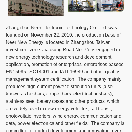
Zhangzhou Neer Electronic Technology Co., Ltd. was
founded on November 22, 2010, the production base of
Neer New Energy is located in Zhangzhou Taiwan
investment zone, Jiaosong Road No. 75, is engaged in
new energy technology research and development,
application, promotion of enterprises, enterprises passed
EN15085, ISO14001 and IATF16949 and other quality
management system certification; The company mainly
produces high-current power distribution units (also
known as busbars, copper bars, electrical busbars),
stainless steel battery cases and other products, which
are widely used in new energy vehicles, rail transit,
photovoltaic inverters, wind energy, communication and
data, power electronics and other fields; The company is
committed to product development and innovation, over