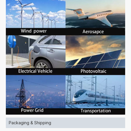
Packaging & Shipping