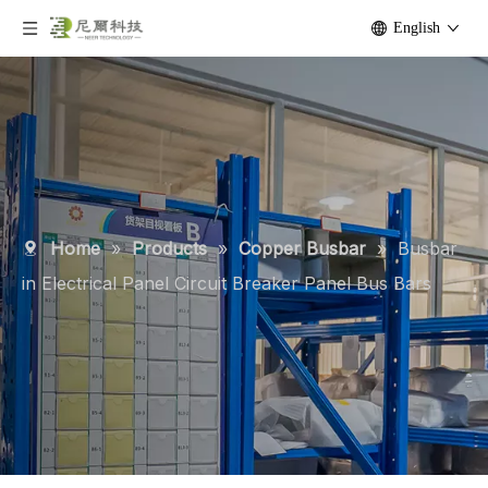
English
Home
»
Products
»
Copper Busbar
»
Busbar
in Electrical Panel Circuit Breaker Panel Bus Bars