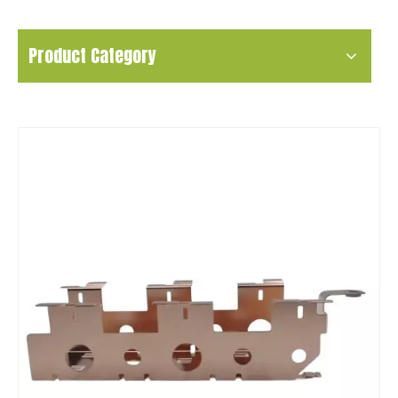
Product Category