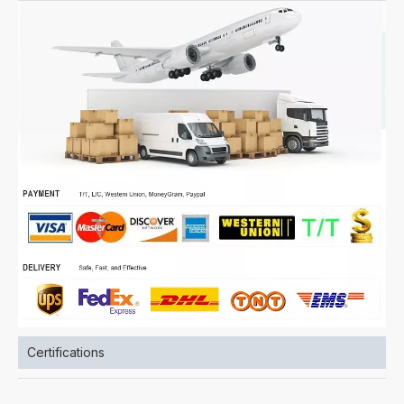
Certifications