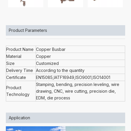
Product Parameters
Product Name
Copper Busbar
Material
Copper
Size
Customized
Delivery Time
According to the quantity
Certificate
EN15085,IATF16949,ISO9001,ISO14001
Stamping, bending, precision leveling, wire
Product
drawing, CNC, wire cutting, precision die,
Technology
EDM, die process
Application