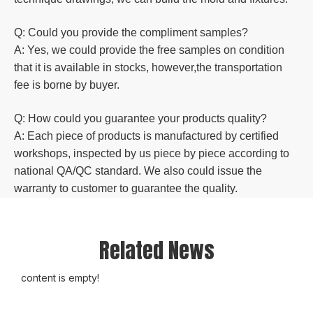
Q: Could you
provide the compliment samples?
A: Yes, we could provide the free samples on condition
that it is available in stocks, however,the transportation
fee is borne by buyer.
Q: How could you guarantee your products quality?
A: Each piece of products is manufactured by certified
workshops, inspected by us piece by piece according to
national QA/QC standard. We also could issue the
warranty to customer to guarantee the quality.
Related News
content is empty!