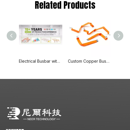
Related Products
Electrical Busbar with End Cover Protection, 1p+N Air Circuit Breaker with Residual Current Protection, Connecting Copper Plate, Terminal Block
Custom Copper Busbars with Adaptable Sizes and Delivery Based on Quantity