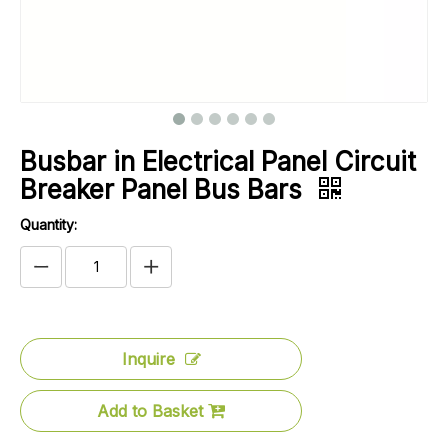
Busbar in Electrical Panel Circuit
Breaker Panel Bus Bars
Quantity:
Inquire
Add to Basket