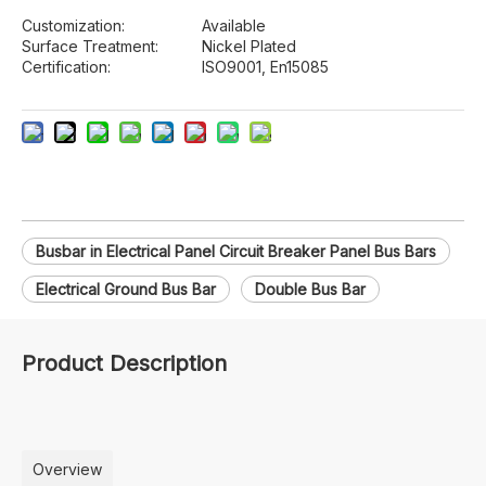
Customization:
Available
Surface Treatment:
Nickel Plated
Certification:
ISO9001, En15085
Busbar in Electrical Panel Circuit Breaker Panel Bus Bars
Electrical Ground Bus Bar
Double Bus Bar
Product Description
Overview