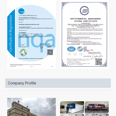
Company Profile