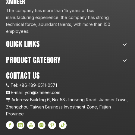
XMNEER
The company has more than 15 years of bus
manufacturing experience, the company has strong
technical force, abundant talents, with more than 150
employees.
QUICK LINKS
PRODUCT CATEGORY
CONTACT US
Tel:
+86-189-6511-0571

E-mail:
ych@xmneer.com

Address: Building 6, No. 58 Jiaosong Road, Jiaomei Town,

Zhangzhou Taiwan Business Investment Zone, Fujian
Province