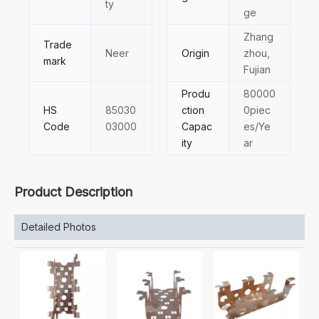
ty
ge
Zhang
Trade
Neer
Origin
zhou,
mark
Fujian
Produ
80000
HS
85030
ction
0piec
Code
03000
Capac
es/Ye
ity
ar
Product Description
Detailed Photos