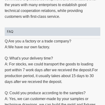
the years with many enterprises to establish good
technical cooperation relations, while providing
customers with first-class service.
FAQ
Q:Are you a factory or a trade company?
A:We have our own factory.
Q: What's your delivery time?
A: For stocks, we could transport the goods to loading
port within 7 work days after we received the deposit.For
production
period, it usually takes about 15 days to 30
days after we received the deposit.
Q: Could you produce according to the samples?
A: Yes, we can customer-made by your samples or
technique drawings, we can build the mold and fixtures.