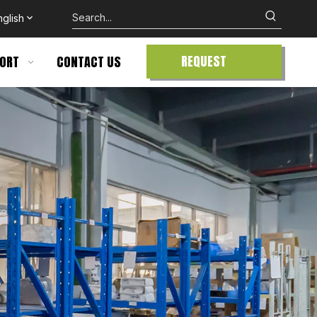
nglish
REQUEST
ORT
CONTACT US
QUOTE
te