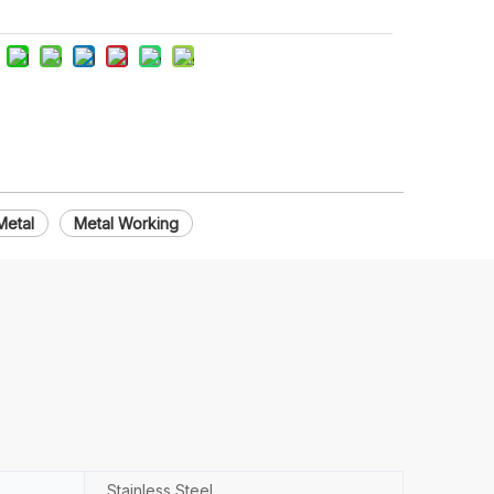
Metal
Metal Working
Stainless Steel