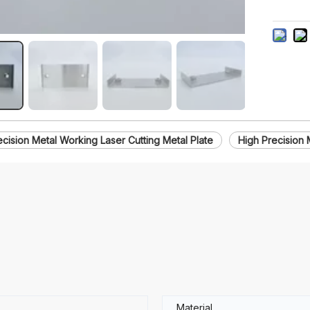
ecision Metal Working Laser Cutting Metal Plate
High Precision 
Material