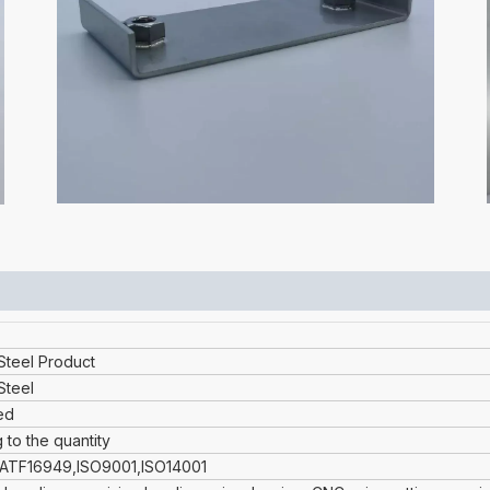
 Steel Product
Steel
ed
 to the quantity
IATF16949,ISO9001,ISO14001