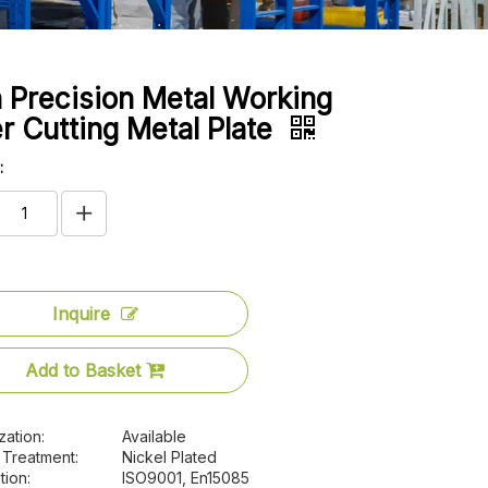
 Precision Metal Working
r Cutting Metal Plate
:
Inquire
Add to Basket
zation:
Available
 Treatment:
Nickel Plated
tion:
ISO9001, En15085