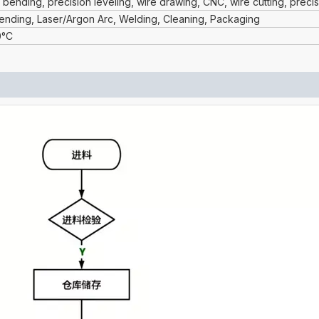
 bending, precision leveling, wire drawing, CNC, wire cutting, preci
Bending, Laser/Argon Arc, Welding, Cleaning, Packaging
0°C