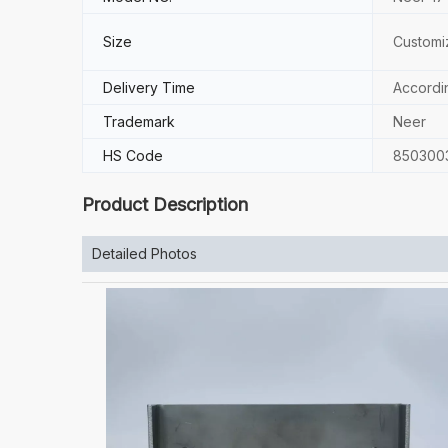
Size
Customi
Delivery Time
Accordi
Trademark
Neer
HS Code
850300
Product Description
Detailed Photos