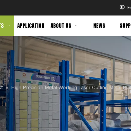
E
TS
APPLICATION
ABOUT US
NEWS
SUPP
ct
»
High Precision Metal Working Laser Cutting Metal Pla