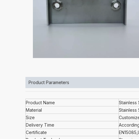
Product Parameters
Product Name
Stainless
Material
Stainless 
Size
Customiz
Delivery Time
According
Certificate
EN15085,