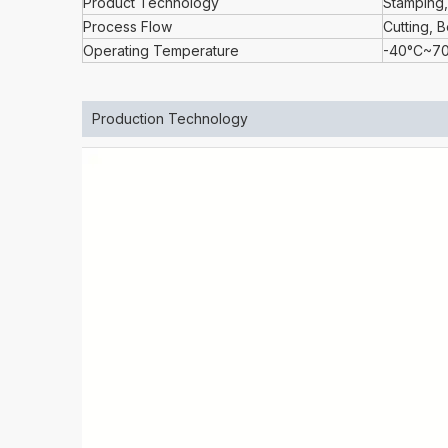
Product Technology
Stamping,
Process Flow
Cutting, 
Operating Temperature
-40°C~7
Production Technology