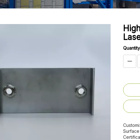
High
Lase
Quantity
Customi
Surface
Certifica