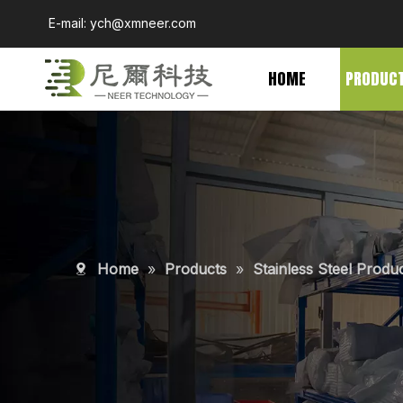
E-mail:
ych@xmneer.com
HOME
PRODUC
Home
»
Products
»
Stainless Steel Produ