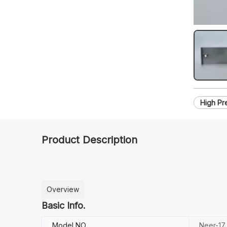
High Pr
Product Description
Overview
Basic Info.
Model NO.
Neer-17