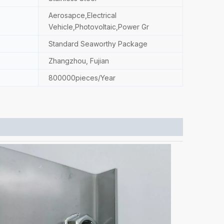
Aerosapce,Electrical
Vehicle,Photovoltaic,Power Gr
Standard Seaworthy Package
Zhangzhou, Fujian
800000pieces/Year