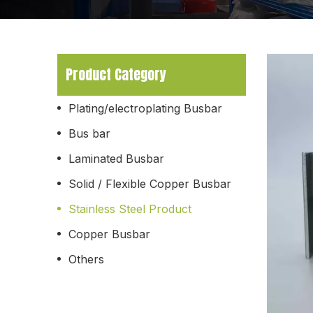
Product Category
Plating/electroplating Busbar
Bus bar
Laminated Busbar
Solid / Flexible Copper Busbar
Stainless Steel Product
Copper Busbar
Others