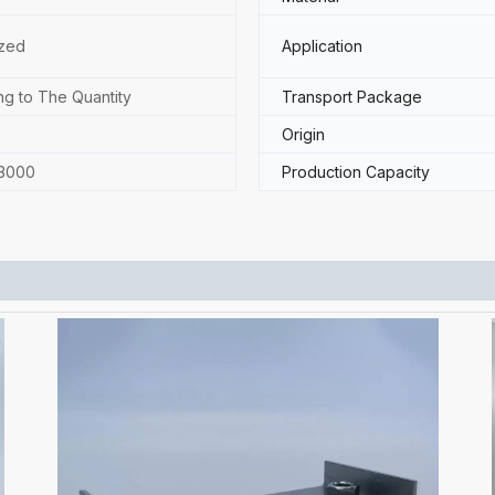
zed
Application
ng to The Quantity
Transport Package
Origin
3000
Production Capacity