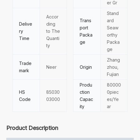
er Gr
Stand
Accor
Trans
ard
Delive
ding
port
Seaw
ry
to The
Packa
orthy
Time
Quanti
ge
Packa
ty
ge
Zhang
Trade
Neer
Origin
zhou,
mark
Fujian
Produ
80000
HS
85030
ction
0piec
Code
03000
Capac
es/Ye
ity
ar
Product Description