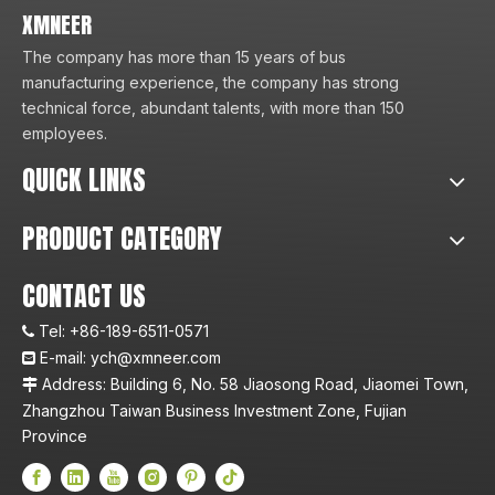
XMNEER
The company has more than 15 years of bus
manufacturing experience, the company has strong
technical force, abundant talents, with more than 150
employees.
QUICK LINKS
PRODUCT CATEGORY
CONTACT US
Tel:
+86-189-6511-0571

E-mail:
ych@xmneer.com

Address: Building 6, No. 58 Jiaosong Road, Jiaomei Town,

Zhangzhou Taiwan Business Investment Zone, Fujian
Province