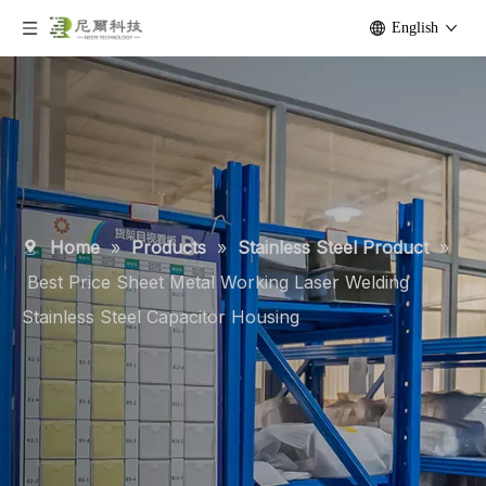
English
Home
»
Products
»
Stainless Steel Product
»
Best Price Sheet Metal Working Laser Welding
Stainless Steel Capacitor Housing