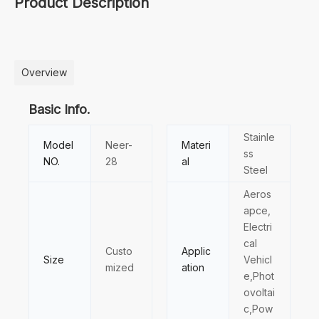
Product Description
Overview
Basic Info.
Stainle
Model
Neer-
Materi
ss
NO.
28
al
Steel
Aeros
apce,
Electri
cal
Custo
Applic
Size
Vehicl
mized
ation
e,Phot
ovoltai
c,Pow