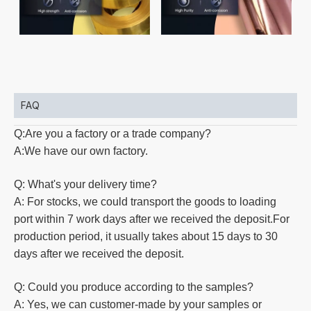
FAQ
Q:Are you a factory or a trade company?
A:We have our own factory.
Q: What's your delivery time?
A: For stocks, we could transport the goods to loading
port within 7 work days after we received the deposit.For
production
period, it usually takes about 15 days to 30
days after we received the deposit.
Q: Could you produce according to the samples?
A: Yes, we can customer-made by your samples or