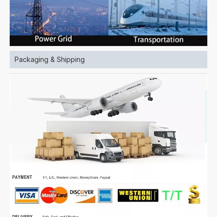
Packaging & Shipping