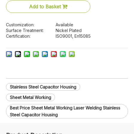
Add to Basket
Customization:
Available
Surface Treatment:
Nickel Plated
Certification:
ISO9001, En15085
Stainless Steel Capacitor Housing
Sheet Metal Working
Best Price Sheet Metal Working Laser Welding Stainless
Steel Capacitor Housing