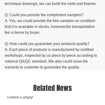
technique drawings, we can build the mold and fixtures.
Q: Could you
provide the compliment samples?
A: Yes, we could provide the free samples on condition
that it is available in stocks, however,the transportation
fee is borne by buyer.
Q: How could you guarantee your products quality?
A: Each piece of products is manufactured by certified
workshops, inspected by us piece by piece according to
national QA/QC standard. We also could issue the
warranty to customer to guarantee the quality.
Related News
content is empty!