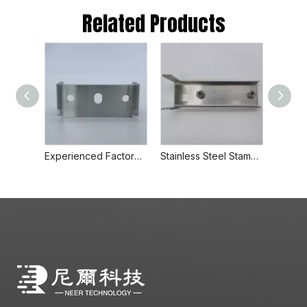
Related Products
Experienced Factory Wholesale High Quality Stamped Metal Parts Professsional Supplier
Stainless Steel Stamping Parts Metal Welding Capacitor Housing