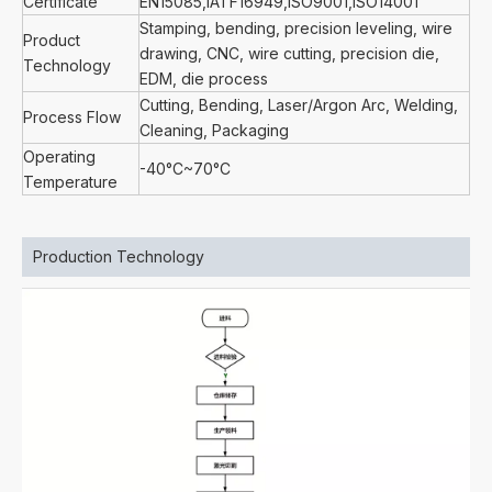
Certificate
EN15085,IATF16949,ISO9001,ISO14001
Stamping, bending, precision leveling, wire
Product
drawing, CNC, wire cutting, precision die,
Technology
EDM, die process
Cutting, Bending, Laser/Argon Arc, Welding,
Process Flow
Cleaning, Packaging
Operating
-40°C~70°C
Temperature
Production Technology