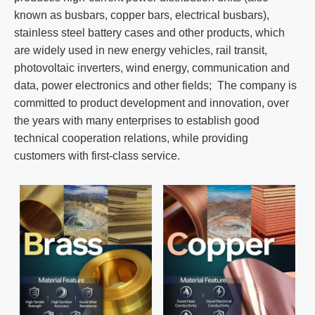
known as busbars, copper bars, electrical busbars),
stainless steel battery cases and other products, which
are widely used in new energy vehicles, rail transit,
photovoltaic inverters, wind energy, communication and
data, power electronics and other fields; The company is
committed to product development and innovation, over
the years with many enterprises to establish good
technical cooperation relations, while providing
customers with first-class service.