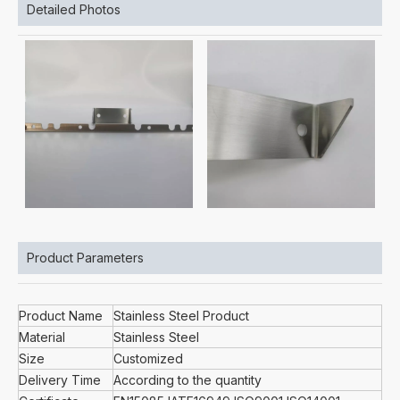
Detailed Photos
Product Parameters
Product Name
Stainless Steel Product
Material
Stainless Steel
Size
Customized
Delivery Time
According to the quantity