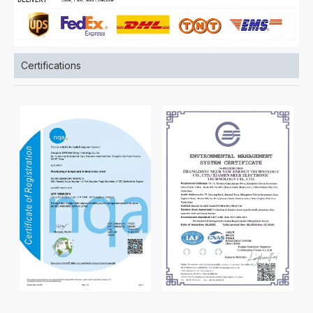
Certifications