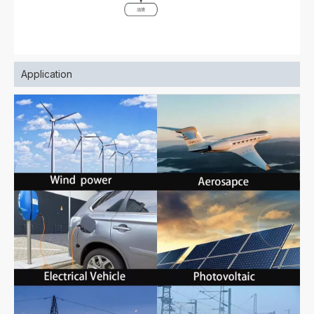
Application