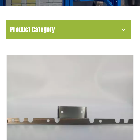
Product Category