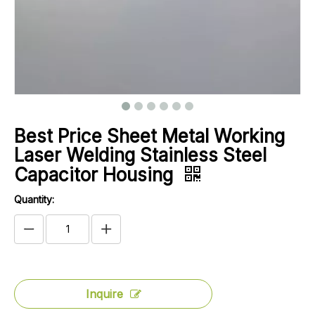
Best Price Sheet Metal Working
Laser Welding Stainless Steel
Capacitor Housing
Quantity:
Inquire