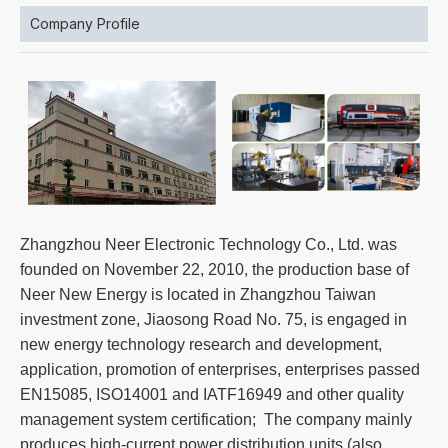
Company Profile
Zhangzhou Neer Electronic Technology Co., Ltd. was
founded on November 22, 2010, the production base of
Neer New Energy is located in Zhangzhou Taiwan
investment zone, Jiaosong Road No. 75, is engaged in
new energy technology research and development,
application, promotion of enterprises, enterprises passed
EN15085, ISO14001 and IATF16949 and other quality
management system certification; The company mainly
produces high-current power distribution units (also