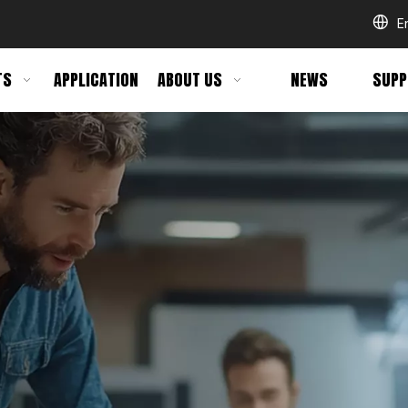
E
TS
APPLICATION
ABOUT US
NEWS
SUPP