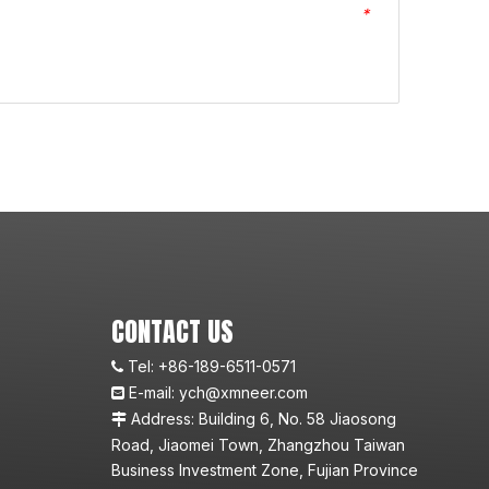
*
CONTACT US
Tel:
+86-189-6511-0571

E-mail:
ych@xmneer.com

Address: Building 6, No. 58 Jiaosong

Road, Jiaomei Town, Zhangzhou Taiwan
Business Investment Zone, Fujian Province