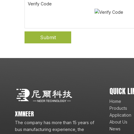
Verify Code
Submit
QUICK LI
Home
Products
XMNEER
Application
About Us
The company has more than 15 years of
News
bus manufacturing experience, the