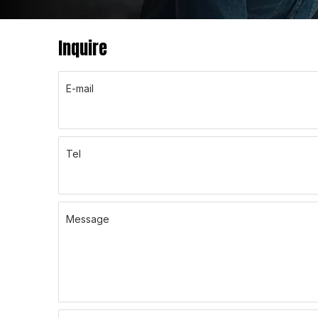
Inquire
E-mail
Tel
Message