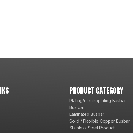
NKS
PRODUCT CATEGORY
Plating/electroplating Busbar
Bus bar
Laminated Busbar
Solid / Flexible Copper Busbar
Stainless Steel Product