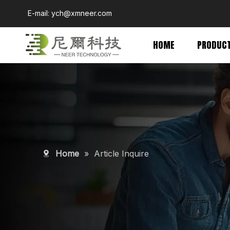
E-mail:
ych@xmneer.com
HOME
PRODUC
Home
»
Article Inquire