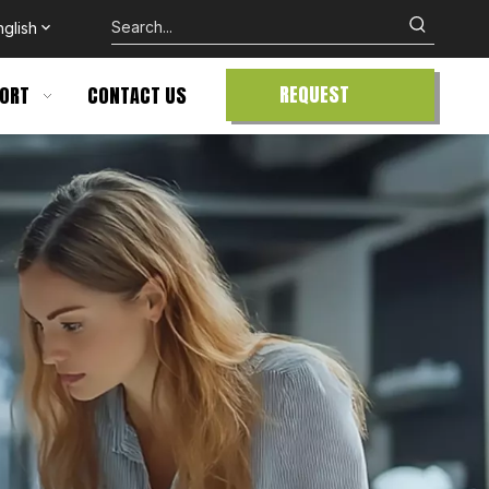
nglish
REQUEST
ORT
CONTACT US
QUOTE