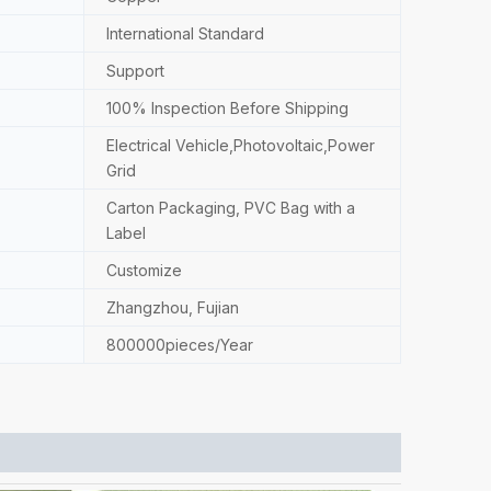
International Standard
Support
100% Inspection Before Shipping
Electrical Vehicle,Photovoltaic,Power
Grid
Carton Packaging, PVC Bag with a
Label
Customize
Zhangzhou, Fujian
800000pieces/Year