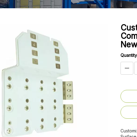
Cus
Comp
New
Quantity
Customi
Surface