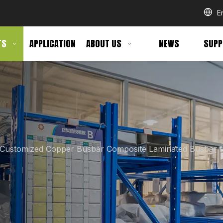
E
TS
APPLICATION
ABOUT US
NEWS
SUPP
Customized Copper Busbar Composite Laminated Busbar 