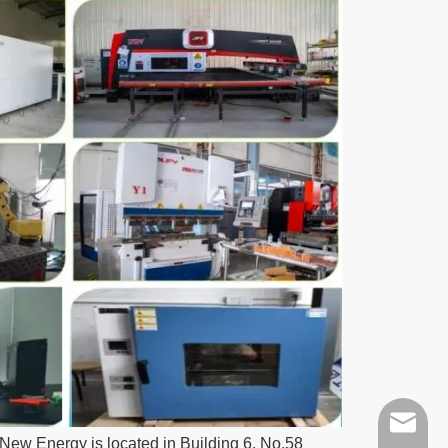
ych@xm
ew Energy is located in Building 6, No.58