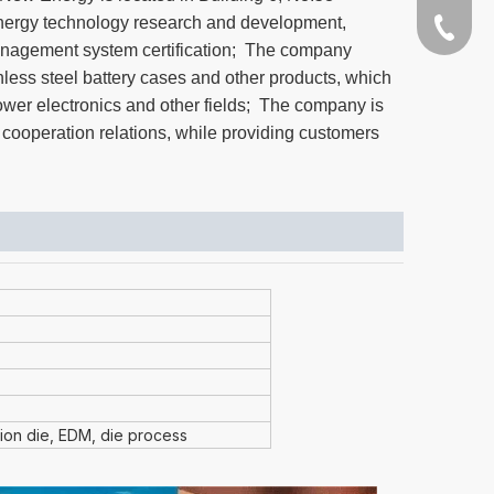
ergy technology research and development,
+86-189
anagement system certification; The company
nless steel battery cases and other products, which
power electronics and other fields; The company is
 cooperation relations, while providing customers
sion die, EDM, die process