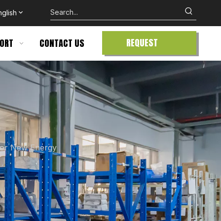
nglish
REQUEST
ORT
CONTACT US
QUOTE
for New Energy