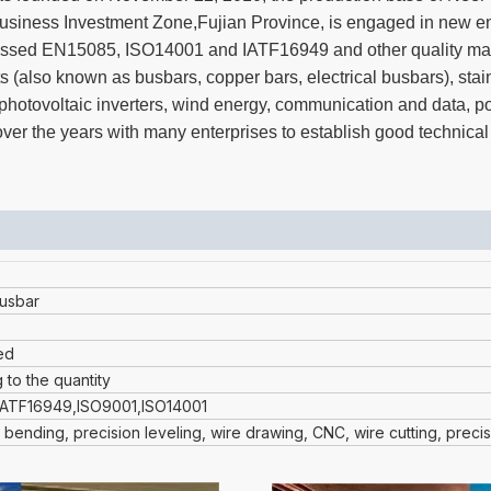
iness Investment Zone,Fujian Province, is engaged in new en
s passed EN15085, ISO14001 and IATF16949 and other quality m
s (also known as busbars, copper bars, electrical busbars), stai
t, photovoltaic inverters, wind energy, communication and data, 
er the years with many enterprises to establish good technical
usbar
ed
 to the quantity
IATF16949,ISO9001,ISO14001
 bending, precision leveling, wire drawing, CNC, wire cutting, preci