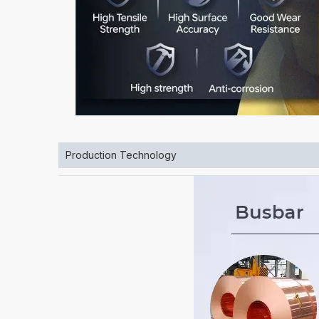
Production Technology