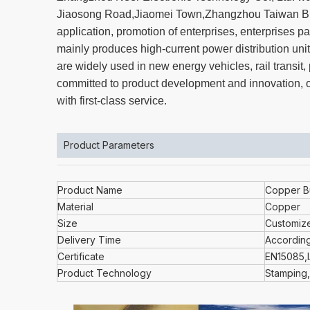
Jiaosong Road,Jiaomei Town,Zhangzhou Taiwan Bus
application, promotion of enterprises, enterprise
mainly produces high-current power distribution unit
are widely used in new energy vehicles, rail transi
committed to product development and innovation, ov
with first-class service.
Product Parameters
Product Name
Copper B
Material
Copper
Size
Customiz
Delivery Time
According
Certificate
EN15085,
Product Technology
Stamping,