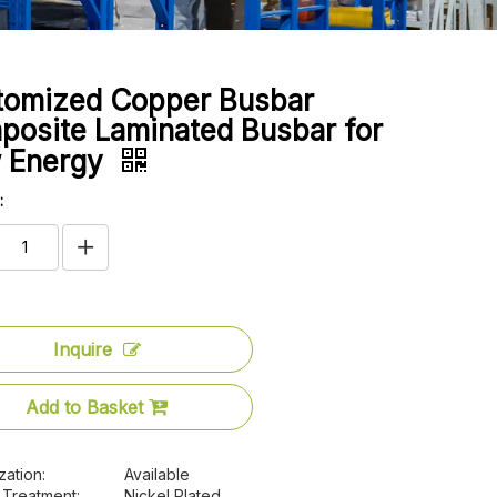
tomized Copper Busbar
osite Laminated Busbar for
 Energy
:
Inquire
Add to Basket
zation:
Available
 Treatment:
Nickel Plated