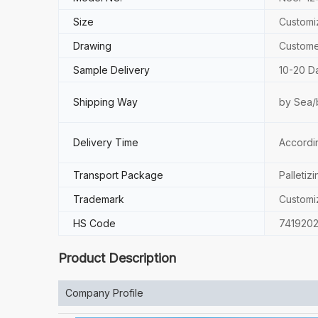
Size
Customi
Drawing
Custome
Sample Delivery
10-20 D
Shipping Way
by Sea/
Delivery Time
Accordi
Transport Package
Palletizi
Trademark
Customi
HS Code
741920
Product Description
Company Profile