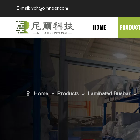
E-mail:
ych@xmneer.com
HOME
PRODUC
Home
»
Products
»
Laminated Busbar
»