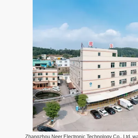
Zhangzhou Neer Electronic Technology Co., Ltd. wa