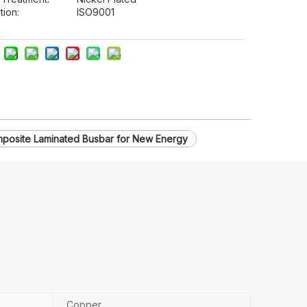
tion:
ISO9001
posite Laminated Busbar for New Energy
Copper