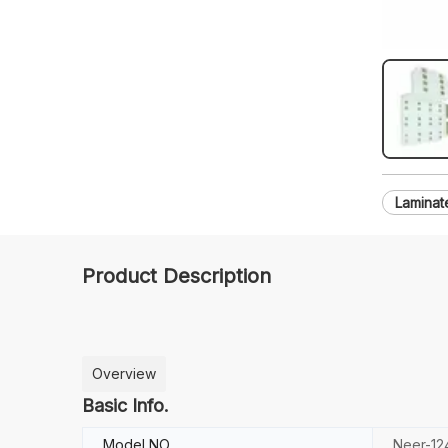
Laminat
Product Description
Overview
Basic Info.
Model NO.
Neer-12