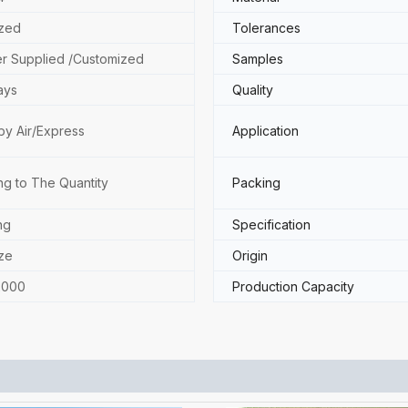
zed
Tolerances
r Supplied /Customized
Samples
ays
Quality
by Air/Express
Application
ng to The Quantity
Packing
ng
Specification
ze
Origin
2000
Production Capacity