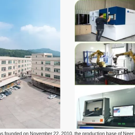
s founded on November 22, 2010, the production base of Neer N