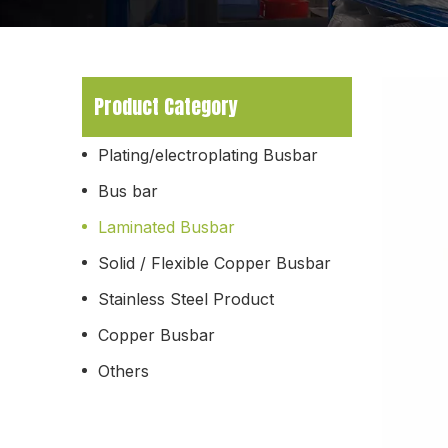
Product Category
Plating/electroplating Busbar
Bus bar
Laminated Busbar
Solid / Flexible Copper Busbar
Stainless Steel Product
Copper Busbar
Others