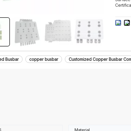
Certifica
ed Busbar
copper busbar
Customized Copper Busbar Com
4
Material